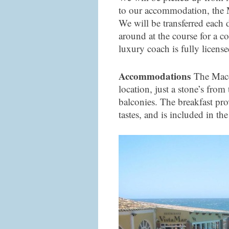
to our accommodation, the
We will be transferred each 
around at the course for a co
luxury coach is fully license
Accommodations
The Macdo
location, just a stone’s fro
balconies. The breakfast prov
tastes, and is included in the