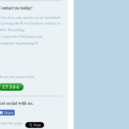
Contact us today!
f you have any queries or are interested
n joining the B.A.G.S please contact us:
ob: Not telling
E: tonyroche70@gmail.com
nstagram: bagotarmsgolf
r use our contact form.
Get social with us.
Share
weet this page