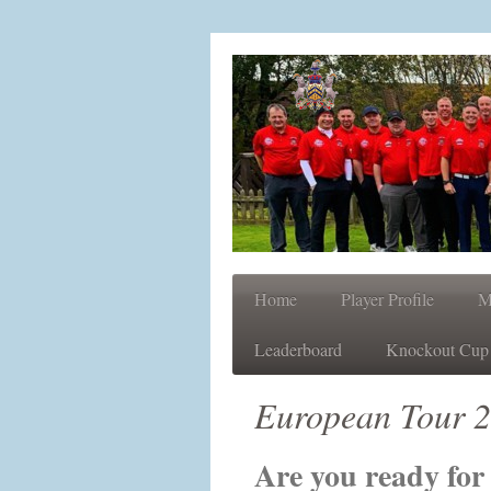
Home
Player Profile
M
Leaderboard
Knockout Cup
European Tour 
Are you ready fo