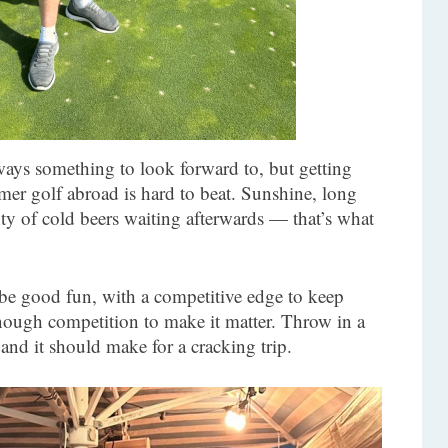
ays something to look forward to, but getting
er golf abroad is hard to beat. Sunshine, long
ty of cold beers waiting afterwards — that’s what
 be good fun, with a competitive edge to keep
enough competition to make it matter. Throw in a
 and it should make for a cracking trip.